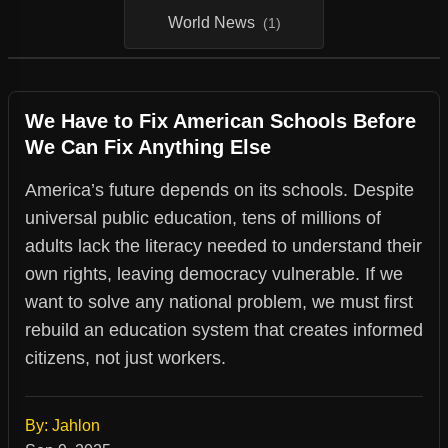
World News
(1)
We Have to Fix American Schools Before
We Can Fix Anything Else
America’s future depends on its schools. Despite
universal public education, tens of millions of
adults lack the literacy needed to understand their
own rights, leaving democracy vulnerable. If we
want to solve any national problem, we must first
rebuild an education system that creates informed
citizens, not just workers.
By: Jahlon