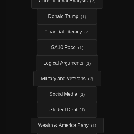
Constitutional Analysis
(2)
Donald Trump
(1)
Financial Literacy
(2)
GA10 Race
(1)
Logical Arguments
(1)
Military and Veterans
(2)
Social Media
(1)
Student Debt
(1)
Wealth & America Party
(1)