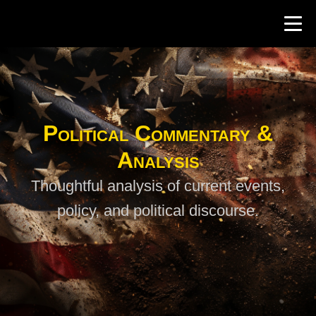
Political Commentary &
Analysis
Thoughtful analysis of current events,
policy, and political discourse.