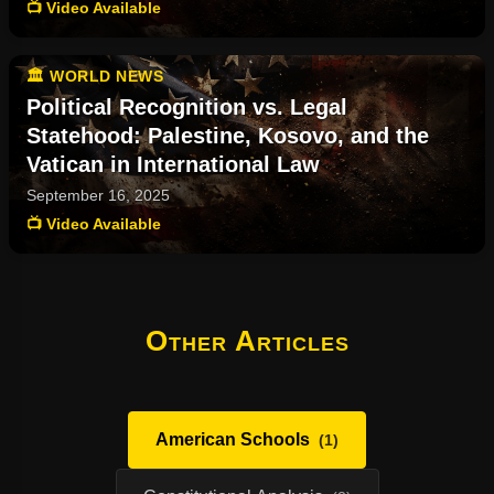
📺 Video Available
🏛️ WORLD NEWS
Political Recognition vs. Legal
Statehood: Palestine, Kosovo, and the
Vatican in International Law
September 16, 2025
📺 Video Available
Other Articles
American Schools
(1)