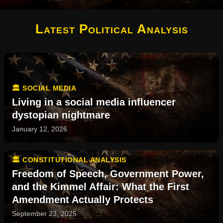
Latest Political Analysis
🏛️ SOCIAL MEDIA
Living in a social media influencer
dystopian nightmare
January 12, 2026
🏛️ CONSTITUTIONAL ANALYSIS
Freedom of Speech, Government Power,
and the Kimmel Affair: What the First
Amendment Actually Protects
September 23, 2025